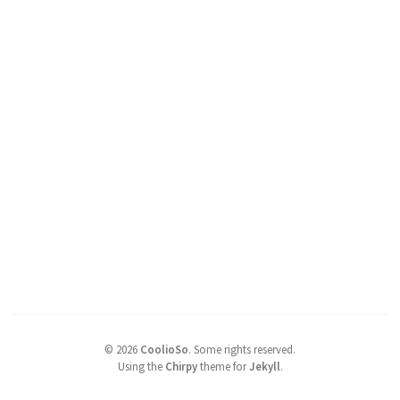
©
2026
CoolioSo
.
Some rights reserved.
Using the
Chirpy
theme for
Jekyll
.