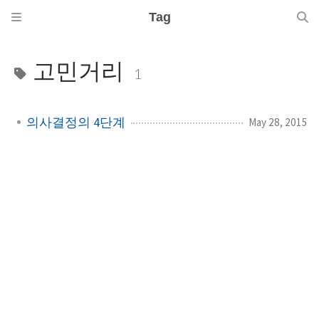
Tag
고민거리
1
의사결정의 4단계
May 28, 2015