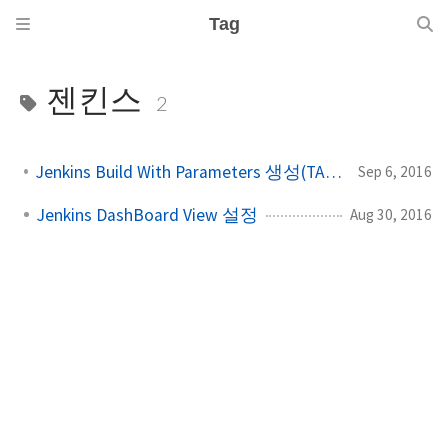
Tag
젠킨스
2
Jenkins Build With Parameters 생성(TAGS & BRANCHES)
Sep 6, 2016
Jenkins DashBoard View 설정
Aug 30, 2016