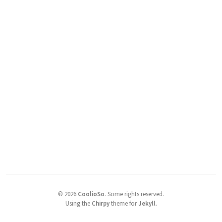
©
2026
CoolioSo
.
Some rights reserved.
Using the
Chirpy
theme for
Jekyll
.