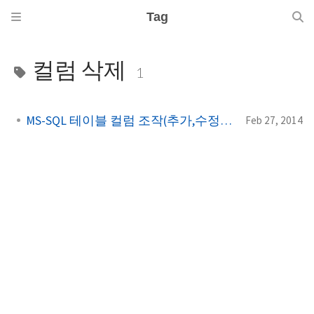
Tag
컬럼 삭제
1
MS-SQL 테이블 컬럼 조작(추가,수정,삭제)
Feb 27, 2014