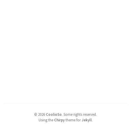
©
2026
CoolioSo
.
Some rights reserved.
Using the
Chirpy
theme for
Jekyll
.