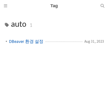
Tag
auto
1
DBeaver 환경 설정
Aug 31, 2023