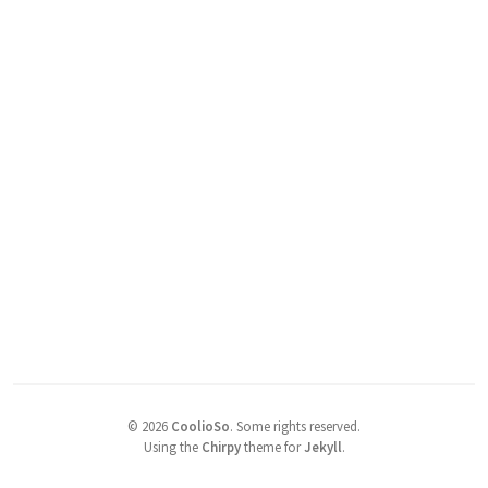
©
2026
CoolioSo
.
Some rights reserved.
Using the
Chirpy
theme for
Jekyll
.