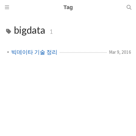
Tag
bigdata
1
빅데이타 기술 정리
Mar 9, 2016