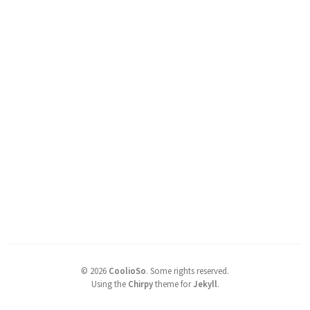
©
2026
CoolioSo
.
Some rights reserved.
Using the
Chirpy
theme for
Jekyll
.