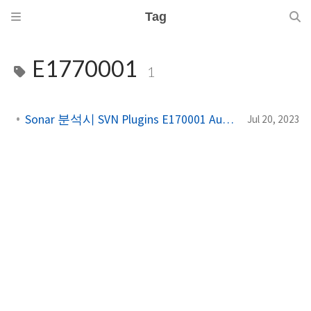
Tag
E1770001
1
Sonar 분석시 SVN Plugins E170001 Authentication 에러⁠
Jul 20, 2023