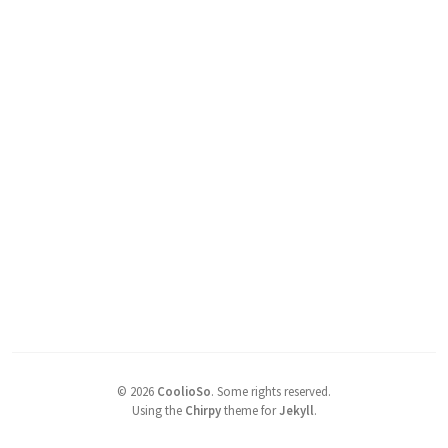
©
2026
CoolioSo
.
Some rights reserved.
Using the
Chirpy
theme for
Jekyll
.