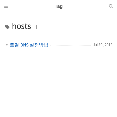
Tag
hosts
1
로컬 DNS 설정방법
Jul 30, 2013