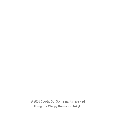
©
2026
CoolioSo
.
Some rights reserved.
Using the
Chirpy
theme for
Jekyll
.