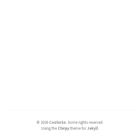
©
2026
CoolioSo
.
Some rights reserved.
Using the
Chirpy
theme for
Jekyll
.