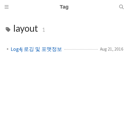
Tag
layout
1
Log4j 로깅 및 포맷정보
Aug 21, 2016