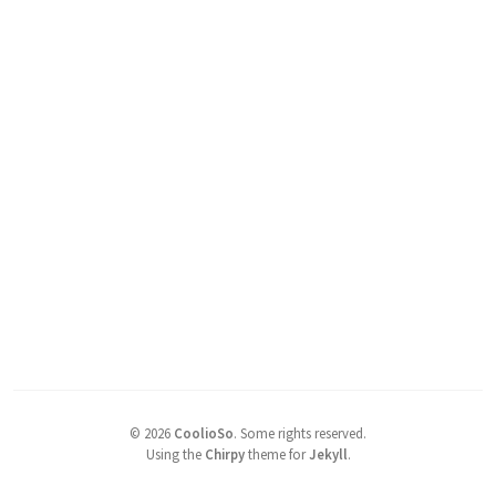
©
2026
CoolioSo
.
Some rights reserved.
Using the
Chirpy
theme for
Jekyll
.