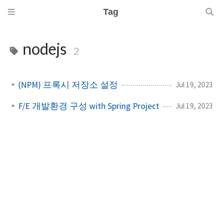
Tag
nodejs
2
(NPM) 프록시 저장소 설정
Jul 19, 2023
F/E 개발환경 구성 with Spring Project
Jul 19, 2023