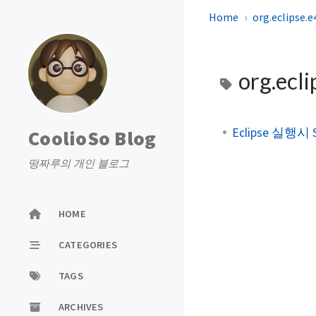
Home
org.eclipse.
org.ecl
Eclipse 실행시 S
CoolioSo Blog
떵짜루의 개인 블로그
HOME
CATEGORIES
TAGS
ARCHIVES