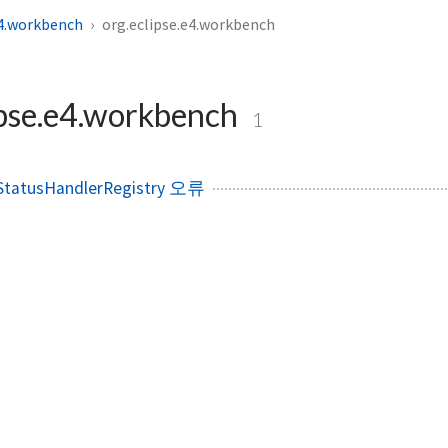
e4.workbench
org.eclipse.e4.workbench
ipse.e4.workbench
1
tatusHandlerRegistry 오류