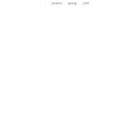
jenkins
spring
J2SE