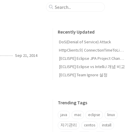
Recently Updated
DoS(Denial of Service) Attack
HttpClients의 ConnectionTimeToLive와 EvictIdleConnections 설정
Sep 21, 2014
[ECLISPE] Eclipse JPA Project Change Event Handler (waiting)
[ECLISPE] Eclipse vs IntelliJ 개념 비교
[ECLISPE] Team Ignore 설정
Trending Tags
java
mac
eclipse
linux
자기관리
centos
install