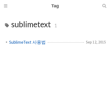
Tag
sublimetext
1
SublimeText 사용법
Sep 12, 2015