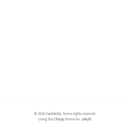
©
2026
CoolioSo
.
Some rights reserved.
Using the
Chirpy
theme for
Jekyll
.