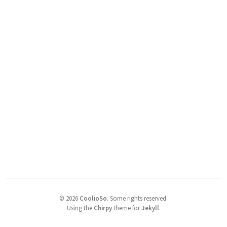
©
2026
CoolioSo
.
Some rights reserved.
Using the
Chirpy
theme for
Jekyll
.