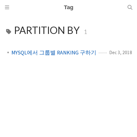
Tag
PARTITION BY
1
MYSQL에서 그룹별 RANKING 구하기
Dec 3, 2018